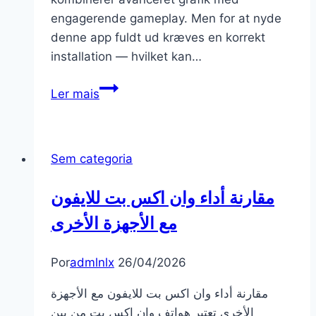
engagerende gameplay. Men for at nyde
denne app fuldt ud kræves en korrekt
installation — hvilket kan…
Den
Ler mais
Ultimative
Guide
til
Sem categoria
at
Installere
مقارنة أداء وان اكس بت للايفون
og
مع الأجهزة الأخرى
Optimere
Shootory
Game
Por
admlnlx
26/04/2026
APK
مقارنة أداء وان اكس بت للايفون مع الأجهزة
الأخرى تعتبر هواتف وان اكس بت من بين