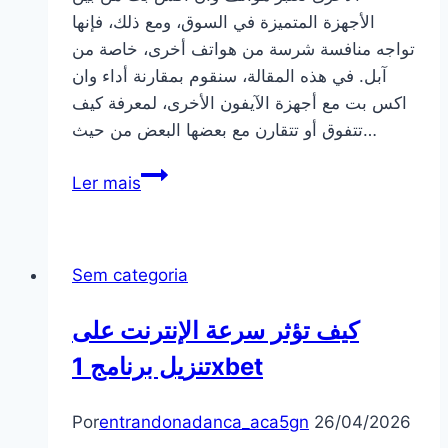
الأجهزة المتميزة في السوق، ومع ذلك، فإنها
تواجه منافسة شرسة من هواتف أخرى، خاصة من
آبل. في هذه المقالة، سنقوم بمقارنة أداء وان
اكس بت مع أجهزة الآيفون الأخرى، لمعرفة كيف
تتفوق أو تتقارن مع بعضها البعض من حيث…
مقارنة
Ler mais
أداء
وان
اكس
Sem categoria
بت
للايفون
كيف تؤثر سرعة الإنترنت على
مع
الأجهزة
تنزيل برنامج 1xbet
الأخرى
Por
entrandonadanca_aca5gn
26/04/2026