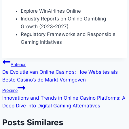
Explore WinAirlines Online
Industry Reports on Online Gambling
Growth (2023-2027)
Regulatory Frameworks and Responsible
Gaming Initiatives
Navegação
Anterior
De Evolutie van Online Casino’s: Hoe Websites als
de
Beste Casino’s de Markt Vormgeven
Post
Próximo
Innovations and Trends in Online Casino Platforms: A
Deep Dive into Digital Gaming Alternatives
Posts Similares