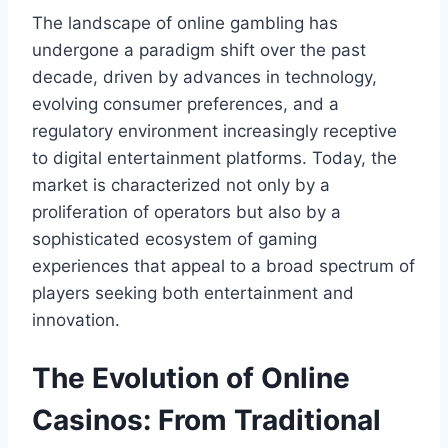
The landscape of online gambling has
undergone a paradigm shift over the past
decade, driven by advances in technology,
evolving consumer preferences, and a
regulatory environment increasingly receptive
to digital entertainment platforms. Today, the
market is characterized not only by a
proliferation of operators but also by a
sophisticated ecosystem of gaming
experiences that appeal to a broad spectrum of
players seeking both entertainment and
innovation.
The Evolution of Online
Casinos: From Traditional