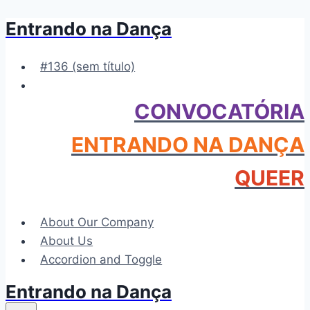
Entrando na Dança
Pular
para
o
#136 (sem título)
Conteúdo
CONVOCATÓRIA
ENTRANDO NA DANÇA
QUEER
About Our Company
About Us
Accordion and Toggle
Entrando na Dança