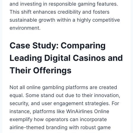
and investing in responsible gaming features.
This shift enhances credibility and fosters
sustainable growth within a highly competitive
environment.
Case Study: Comparing
Leading Digital Casinos and
Their Offerings
Not all online gambling platforms are created
equal. Some stand out due to their innovation,
security, and user engagement strategies. For
instance, platforms like WinAirlines Online
exemplify how operators can incorporate
airline-themed branding with robust game