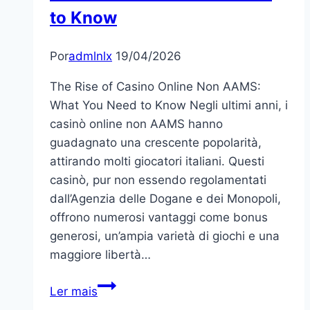
выбрать?
to Know
Por
admlnlx
19/04/2026
The Rise of Casino Online Non AAMS:
What You Need to Know Negli ultimi anni, i
casinò online non AAMS hanno
guadagnato una crescente popolarità,
attirando molti giocatori italiani. Questi
casinò, pur non essendo regolamentati
dall’Agenzia delle Dogane e dei Monopoli,
offrono numerosi vantaggi come bonus
generosi, un’ampia varietà di giochi e una
maggiore libertà…
The
Ler mais
Rise