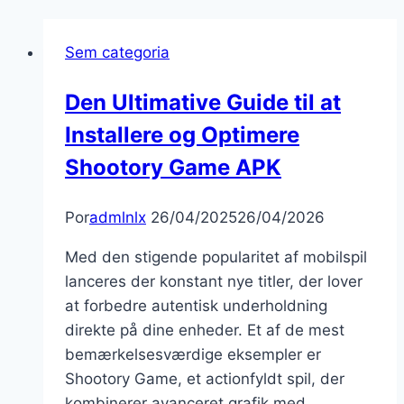
Sem categoria
Den Ultimative Guide til at
Installere og Optimere
Shootory Game APK
Por
admlnlx
26/04/2025
26/04/2026
Med den stigende popularitet af mobilspil
lanceres der konstant nye titler, der lover
at forbedre autentisk underholdning
direkte på dine enheder. Et af de mest
bemærkelsesværdige eksempler er
Shootory Game, et actionfyldt spil, der
kombinerer avanceret grafik med