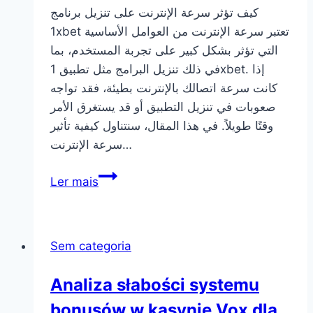
كيف تؤثر سرعة الإنترنت على تنزيل برنامج
1xbet تعتبر سرعة الإنترنت من العوامل الأساسية
التي تؤثر بشكل كبير على تجربة المستخدم، بما
في ذلك تنزيل البرامج مثل تطبيق 1xbet. إذا
كانت سرعة اتصالك بالإنترنت بطيئة، فقد تواجه
صعوبات في تنزيل التطبيق أو قد يستغرق الأمر
وقتًا طويلاً. في هذا المقال، سنتناول كيفية تأثير
سرعة الإنترنت…
كيف
Ler mais
تؤثر
سرعة
الإنترنت
Sem categoria
على
تنزيل
Analiza słabości systemu
برنامج
bonusów w kasynie Vox dla
1xbet