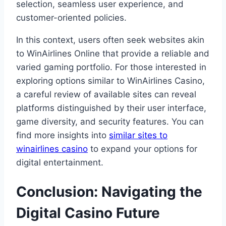
selection, seamless user experience, and
customer-oriented policies.
In this context, users often seek websites akin
to WinAirlines Online that provide a reliable and
varied gaming portfolio. For those interested in
exploring options similar to WinAirlines Casino,
a careful review of available sites can reveal
platforms distinguished by their user interface,
game diversity, and security features. You can
find more insights into
similar sites to
winairlines casino
to expand your options for
digital entertainment.
Conclusion: Navigating the
Digital Casino Future