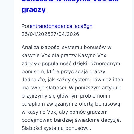
graczy
Por
entrandonadanca_aca5gn
26/04/2026
27/04/2026
Analiza słabości systemu bonusów w
kasynie Vox dla graczy Kasyno Vox
zdobyło popularność dzięki różnorodnym
bonusom, które przyciągają graczy.
Jednakże, jak każdy system, również i ten
ma swoje słabości. W poniższym artykule
przyjrzymy się głównym problemom i
pułapkom związanym z ofertą bonusową
w kasynie Vox, aby pomóc graczom
podejmować bardziej świadome decyzje.
Słabości systemu bonusów…