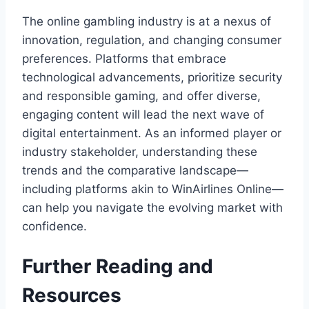
The online gambling industry is at a nexus of
innovation, regulation, and changing consumer
preferences. Platforms that embrace
technological advancements, prioritize security
and responsible gaming, and offer diverse,
engaging content will lead the next wave of
digital entertainment. As an informed player or
industry stakeholder, understanding these
trends and the comparative landscape—
including platforms akin to WinAirlines Online—
can help you navigate the evolving market with
confidence.
Further Reading and
Resources