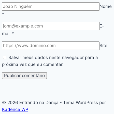
Nome
*
E-
mail
*
Site
Salvar meus dados neste navegador para a
próxima vez que eu comentar.
© 2026 Entrando na Dança - Tema WordPress por
Kadence WP