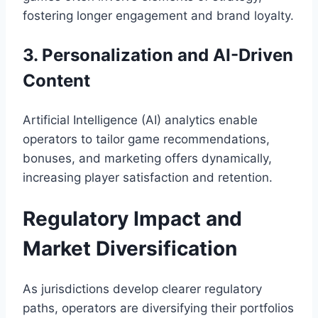
fostering longer engagement and brand loyalty.
3. Personalization and AI-Driven
Content
Artificial Intelligence (AI) analytics enable
operators to tailor game recommendations,
bonuses, and marketing offers dynamically,
increasing player satisfaction and retention.
Regulatory Impact and
Market Diversification
As jurisdictions develop clearer regulatory
paths, operators are diversifying their portfolios