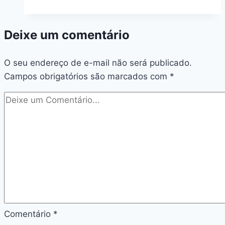
of
Casino
Deixe um comentário
Online
Non
O seu endereço de e-mail não será publicado.
AAMS:
Campos obrigatórios são marcados com
What
*
You
Need
to
Know
Comentário
*