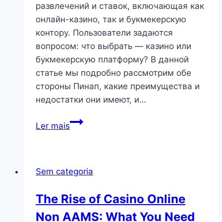
развлечений и ставок, включающая как
онлайн-казино, так и букмекерскую
контору. Пользователи задаются
вопросом: что выбрать — казино или
букмекерскую платформу? В данной
статье мы подробно рассмотрим обе
стороны Пинап, какие преимущества и
недостатки они имеют, и…
Обзор
Ler mais
Пинап
каз
казино
Sem categoria
и
букмекерская
The Rise of Casino Online
платформа:
Non AAMS: What You Need
что