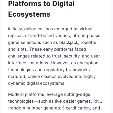
Platforms to Digital
Ecosystems
Initially, online casinos emerged as virtual
replicas of land-based venues, offering basic
game selections such as blackjack, roulette,
and slots. These early platforms faced
challenges related to trust, security, and user
interface limitations. However, as encryption
technologies and regulatory frameworks
matured, online casinos evolved into highly
dynamic digital ecosystems.
Modern platforms leverage cutting-edge
technologies—such as live dealer games, RNG
(random number generator) certification, and