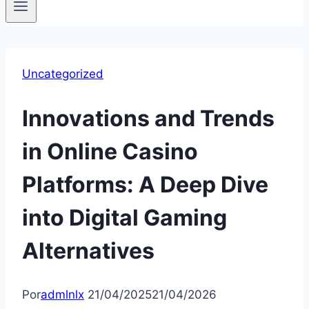
Uncategorized
Innovations and Trends
in Online Casino
Platforms: A Deep Dive
into Digital Gaming
Alternatives
Por
admlnlx
21/04/2025
21/04/2026