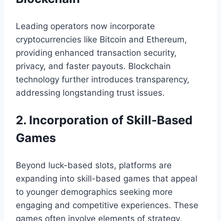
Leading operators now incorporate
cryptocurrencies like Bitcoin and Ethereum,
providing enhanced transaction security,
privacy, and faster payouts. Blockchain
technology further introduces transparency,
addressing longstanding trust issues.
2. Incorporation of Skill-Based
Games
Beyond luck-based slots, platforms are
expanding into skill-based games that appeal
to younger demographics seeking more
engaging and competitive experiences. These
games often involve elements of strategy,