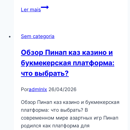
Analiza
Ler mais
słabości
systemu
bonusów
Sem categoria
w
kasynie
Обзор Пинап каз казино и
Vox
букмекерская платформа:
dla
graczy
что выбрать?
Por
admlnlx
26/04/2026
Обзор Пинап каз казино и букмекерская
платформа: что выбрать? В
современном мире азартных игр Пинап
родился как платформа для