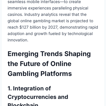
seamless mobile interfaces—to create
immersive experiences paralleling physical
casinos. Industry analytics reveal that the
global online gambling market is projected to
reach
$127 billion
by 2027, demonstrating rapid
adoption and growth fueled by technological
innovation.
Emerging Trends Shaping
the Future of Online
Gambling Platforms
1. Integration of
Cryptocurrencies and
Blockchain