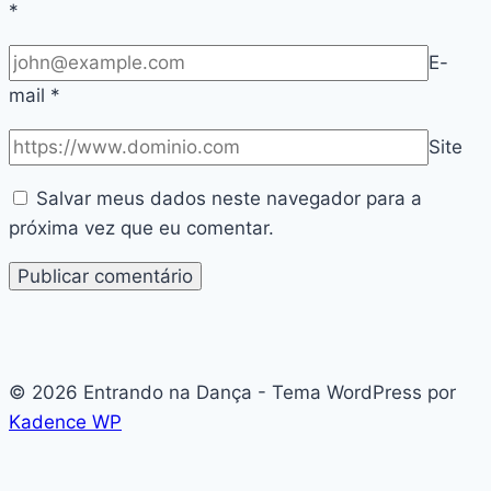
*
E-
mail
*
Site
Salvar meus dados neste navegador para a
próxima vez que eu comentar.
© 2026 Entrando na Dança - Tema WordPress por
Kadence WP