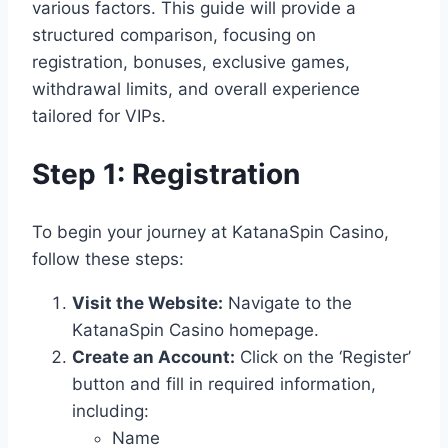
various factors. This guide will provide a
structured comparison, focusing on
registration, bonuses, exclusive games,
withdrawal limits, and overall experience
tailored for VIPs.
Step 1: Registration
To begin your journey at KatanaSpin Casino,
follow these steps:
Visit the Website:
Navigate to the
KatanaSpin Casino homepage.
Create an Account:
Click on the ‘Register’
button and fill in required information,
including:
Name