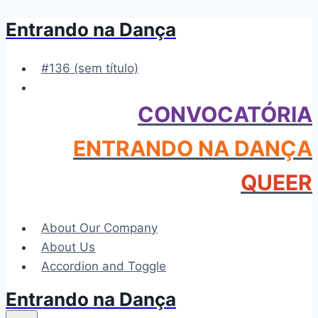
Entrando na Dança
Pular
para
o
#136 (sem título)
Conteúdo
CONVOCATÓRIA
ENTRANDO NA DANÇA
QUEER
About Our Company
About Us
Accordion and Toggle
Entrando na Dança