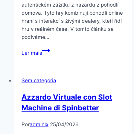
autentickém zážitku z hazardu z pohodlí
domova. Tyto hry kombinují pohodlí online
hraní s interakcí s živými dealery, kteří řídí
hru v reálném čase. V tomto článku se
podíváme…
Jak
Ler mais
fungují
živé
dealer
Sem categoria
hry
v
Azzardo Virtuale con Slot
české
Machine di Spinbetter
casino
online
Por
admlnlx
25/04/2026