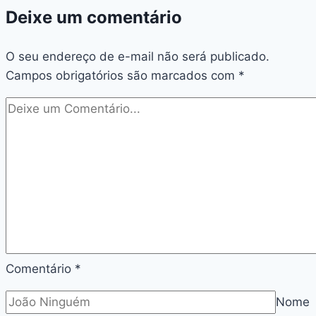
Deixe um comentário
Пин
Ап
O seu endereço de e-mail não será publicado.
для
Campos obrigatórios são marcados com
быстрого
*
доступа
к
играм
Comentário
*
Nome