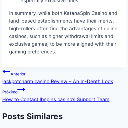
especially exclusive titles.
In summary, while both KatanaSpin Casino and
land-based establishments have their merits,
high-rollers often find the advantages of online
casinos, such as higher withdrawal limits and
exclusive games, to be more aligned with their
gaming preferences.
Navegação
Anterior
jackpotcharm casino Review – An In-Depth Look
de
Próximo
Post
How to Contact lbspins casino’s Support Team
Posts Similares