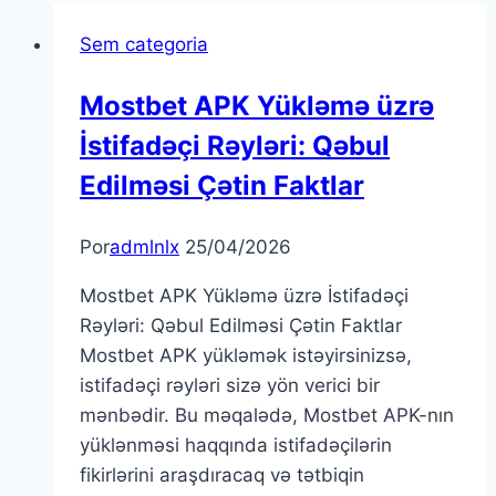
Sem categoria
Mostbet APK Yükləmə üzrə
İstifadəçi Rəyləri: Qəbul
Edilməsi Çətin Faktlar
Por
admlnlx
25/04/2026
Mostbet APK Yükləmə üzrə İstifadəçi
Rəyləri: Qəbul Edilməsi Çətin Faktlar
Mostbet APK yükləmək istəyirsinizsə,
istifadəçi rəyləri sizə yön verici bir
mənbədir. Bu məqalədə, Mostbet APK-nın
yüklənməsi haqqında istifadəçilərin
fikirlərini araşdıracaq və tətbiqin