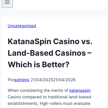
Uncategorized
KatanaSpin Casino vs.
Land-Based Casinos –
Which is Better?
Por
admlnlx
21/04/2025
21/04/2026
When considering the merits of
katanaspin
Casino compared to traditional land-based
establishments, high-rollers must evaluate