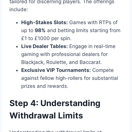
tailored for discerning players. The offerings
include:
High-Stakes Slots:
Games with RTPs of
up to
98%
and betting limits starting from
£1 to £1000 per spin.
Live Dealer Tables:
Engage in real-time
gaming with professional dealers for
Blackjack, Roulette, and Baccarat.
Exclusive VIP Tournaments:
Compete
against fellow high-rollers for substantial
prizes and rewards.
Step 4: Understanding
Withdrawal Limits