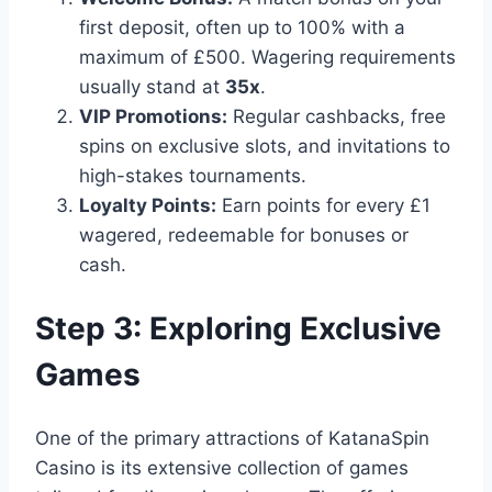
first deposit, often up to 100% with a
maximum of £500. Wagering requirements
usually stand at
35x
.
VIP Promotions:
Regular cashbacks, free
spins on exclusive slots, and invitations to
high-stakes tournaments.
Loyalty Points:
Earn points for every £1
wagered, redeemable for bonuses or
cash.
Step 3: Exploring Exclusive
Games
One of the primary attractions of KatanaSpin
Casino is its extensive collection of games