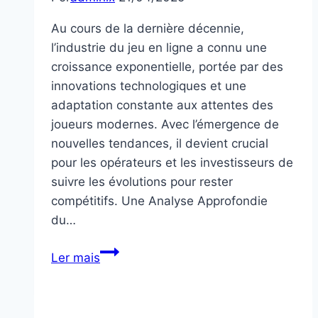
Au cours de la dernière décennie,
l’industrie du jeu en ligne a connu une
croissance exponentielle, portée par des
innovations technologiques et une
adaptation constante aux attentes des
joueurs modernes. Avec l’émergence de
nouvelles tendances, il devient crucial
pour les opérateurs et les investisseurs de
suivre les évolutions pour rester
compétitifs. Une Analyse Approfondie
du…
Les
Ler mais
Tendances
et
Innovations