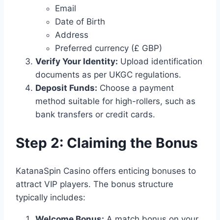
Email
Date of Birth
Address
Preferred currency (£ GBP)
Verify Your Identity:
Upload identification
documents as per UKGC regulations.
Deposit Funds:
Choose a payment
method suitable for high-rollers, such as
bank transfers or credit cards.
Step 2: Claiming the Bonus
KatanaSpin Casino offers enticing bonuses to
attract VIP players. The bonus structure
typically includes:
Welcome Bonus:
A match bonus on your