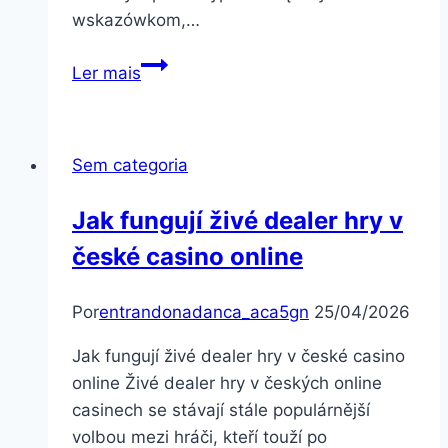
wskazówkom,…
Jak
Ler mais
wybrać
najlepsze
kasyna
Sem categoria
online
akceptujące
Jak fungují živé dealer hry v
BLIK?
české casino online
Por
entrandonadanca_aca5gn
25/04/2026
Jak fungují živé dealer hry v české casino
online Živé dealer hry v českých online
casinech se stávají stále populárnější
volbou mezi hráči, kteří touží po