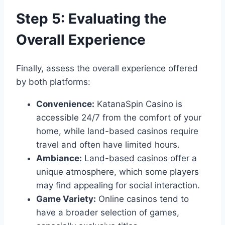
Step 5: Evaluating the
Overall Experience
Finally, assess the overall experience offered
by both platforms:
Convenience:
KatanaSpin Casino is
accessible 24/7 from the comfort of your
home, while land-based casinos require
travel and often have limited hours.
Ambiance:
Land-based casinos offer a
unique atmosphere, which some players
may find appealing for social interaction.
Game Variety:
Online casinos tend to
have a broader selection of games,