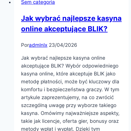
Sem categoria
dans
l’Industrie
Jak wybrać najlepsze kasyna
du
online akceptujące BLIK?
Casino
en
Ligne
Por
admlnlx
23/04/2026
Jak wybrać najlepsze kasyna online
akceptujące BLIK? Wybór odpowiedniego
kasyna online, które akceptuje BLIK jako
metodę płatności, może być kluczowy dla
komfortu i bezpieczeństwa graczy. W tym
artykule zaprezentujemy, na co zwrócić
szczególną uwagę przy wyborze takiego
kasyna. Omówimy najważniejsze aspekty,
takie jak licencje, oferta gier, bonusy oraz
metody wpłat i wypłat. Dzięki tym