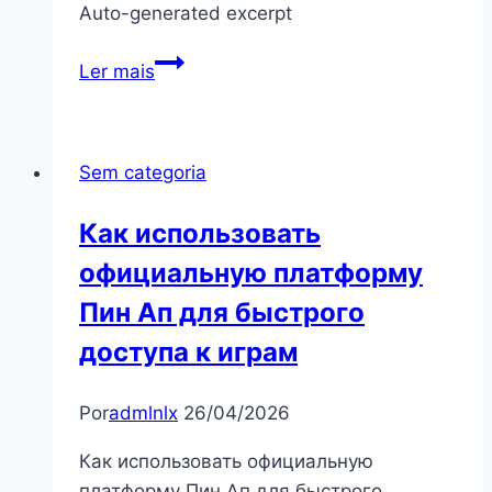
Auto-generated excerpt
Azzardo
Ler mais
Virtuale
con
Slot
Sem categoria
Machine
di
Как использовать
Spinbetter
официальную платформу
Пин Ап для быстрого
доступа к играм
Por
admlnlx
26/04/2026
Как использовать официальную
платформу Пин Ап для быстрого