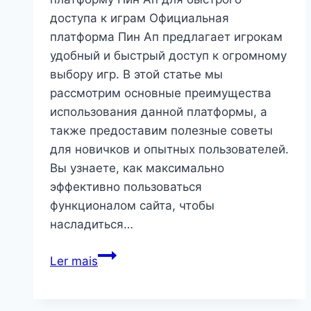
доступа к играм Официальная
платформа Пин Ап предлагает игрокам
удобный и быстрый доступ к огромному
выбору игр. В этой статье мы
рассмотрим основные преимущества
использования данной платформы, а
также предоставим полезные советы
для новичков и опытных пользователей.
Вы узнаете, как максимально
эффективно пользоваться
функционалом сайта, чтобы
насладиться…
Как
Ler mais
использовать
официальную
платформу