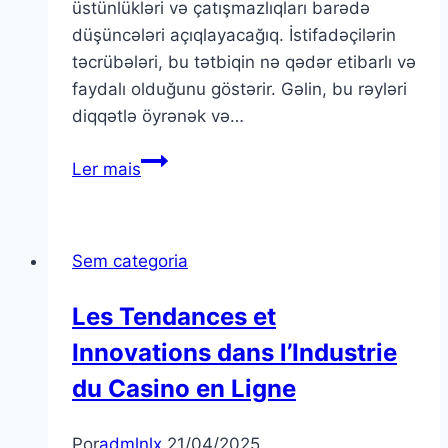
üstünlükləri və çatışmazlıqları barədə
düşüncələri açıqlayacağıq. İstifadəçilərin
təcrübələri, bu tətbiqin nə qədər etibarlı və
faydalı olduğunu göstərir. Gəlin, bu rəyləri
diqqətlə öyrənək və…
Mostbet
Ler mais
APK
Yükləmə
üzrə
Sem categoria
İstifadəçi
Rəyləri:
Les Tendances et
Qəbul
Innovations dans l’Industrie
Edilməsi
Çətin
du Casino en Ligne
Faktlar
Por
admlnlx
21/04/2025