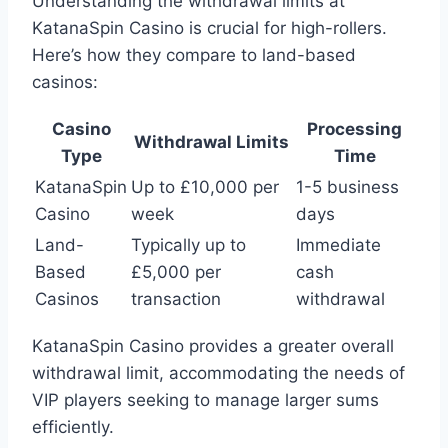
Understanding the withdrawal limits at
KatanaSpin Casino is crucial for high-rollers.
Here’s how they compare to land-based
casinos:
Casino
Processing
Withdrawal Limits
Type
Time
KatanaSpin
Up to £10,000 per
1-5 business
Casino
week
days
Land-
Typically up to
Immediate
Based
£5,000 per
cash
Casinos
transaction
withdrawal
KatanaSpin Casino provides a greater overall
withdrawal limit, accommodating the needs of
VIP players seeking to manage larger sums
efficiently.