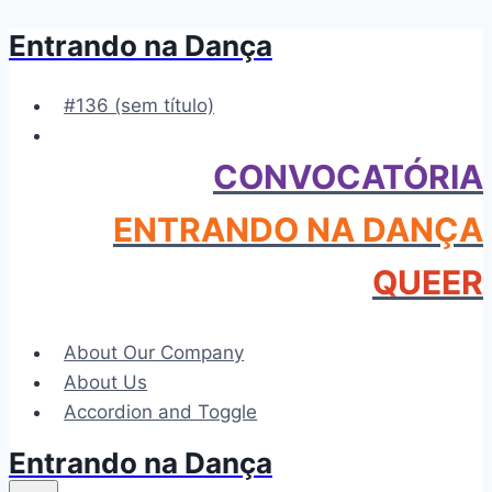
Entrando na Dança
Pular
para
o
#136 (sem título)
Conteúdo
CONVOCATÓRIA
ENTRANDO NA DANÇA
QUEER
About Our Company
About Us
Accordion and Toggle
Entrando na Dança