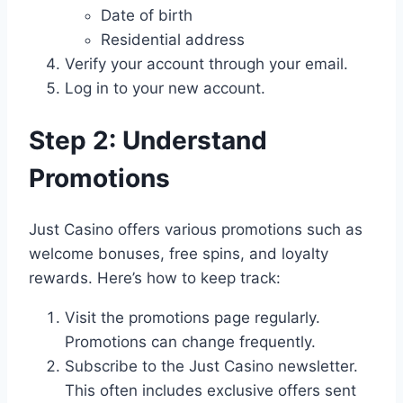
Date of birth
Residential address
Verify your account through your email.
Log in to your new account.
Step 2: Understand
Promotions
Just Casino offers various promotions such as
welcome bonuses, free spins, and loyalty
rewards. Here’s how to keep track:
Visit the promotions page regularly.
Promotions can change frequently.
Subscribe to the Just Casino newsletter.
This often includes exclusive offers sent