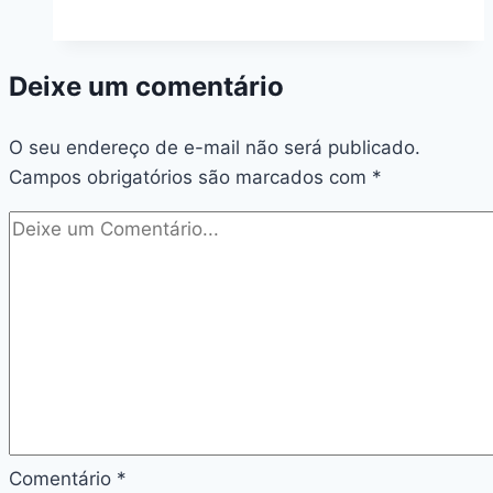
im
Wandel:
Deixe um comentário
Strategien,
Innovationen
O seu endereço de e-mail não será publicado.
und
Campos obrigatórios são marcados com
Zukunftsperspektiven
*
Comentário
*