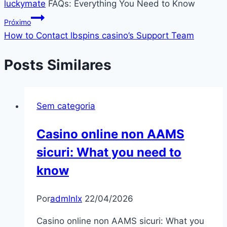
luckymate
FAQs: Everything You Need to Know
de
Próximo
Post
How to Contact lbspins casino’s Support Team
Posts Similares
Sem categoria
Casino online non AAMS
sicuri: What you need to
know
Por
admlnlx
22/04/2026
Casino online non AAMS sicuri: What you