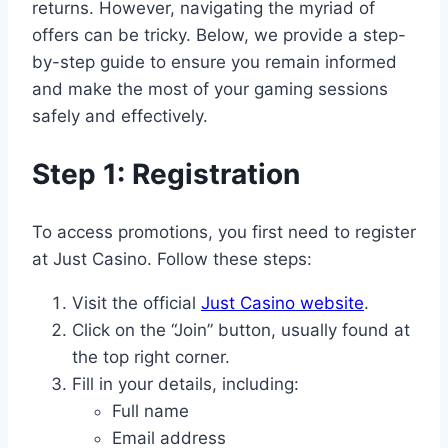
returns. However, navigating the myriad of
offers can be tricky. Below, we provide a step-
by-step guide to ensure you remain informed
and make the most of your gaming sessions
safely and effectively.
Step 1: Registration
To access promotions, you first need to register
at Just Casino. Follow these steps:
Visit the official
Just Casino website
.
Click on the “Join” button, usually found at
the top right corner.
Fill in your details, including:
Full name
Email address