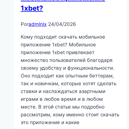
to
1xbet?
know
Por
admlnlx
24/04/2026
Кому подходит скачать мобильное
приложение 1xbet? Мобильное
приложение 1xbet привлекает
множество пользователей благодаря
своему удобству и функциональности.
Оно подходит как опытным беттерам,
так и новичкам, которые хотят сделать
ставки и наслаждаться азартными
играми в любое время и в любом
месте. В этой статье мы подробно
рассмотрим, кому именно стоит скачать
это приложение и какие