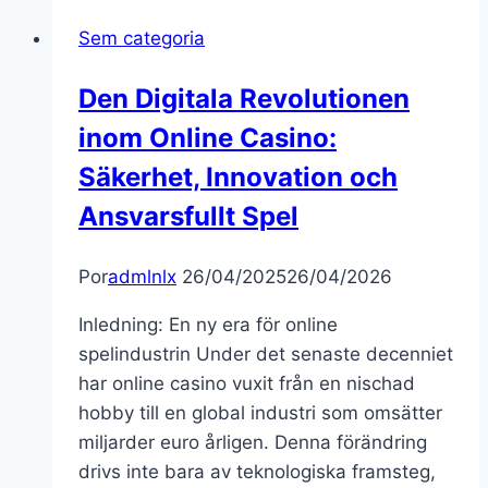
Qazancınızı
Sem categoria
Artırmaq
Üçün
Den Digitala Revolutionen
Necə
inom Online Casino:
Yükləmək
Lazımdır?
Säkerhet, Innovation och
Ansvarsfullt Spel
Por
admlnlx
26/04/2025
26/04/2026
Inledning: En ny era för online
spelindustrin Under det senaste decenniet
har online casino vuxit från en nischad
hobby till en global industri som omsätter
miljarder euro årligen. Denna förändring
drivs inte bara av teknologiska framsteg,