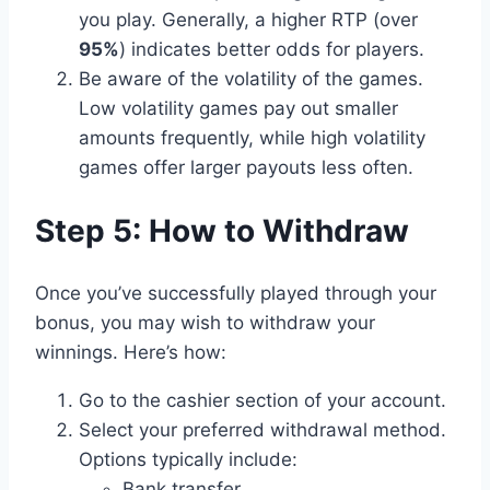
you play. Generally, a higher RTP (over
95%
) indicates better odds for players.
Be aware of the volatility of the games.
Low volatility games pay out smaller
amounts frequently, while high volatility
games offer larger payouts less often.
Step 5: How to Withdraw
Once you’ve successfully played through your
bonus, you may wish to withdraw your
winnings. Here’s how:
Go to the cashier section of your account.
Select your preferred withdrawal method.
Options typically include:
Bank transfer