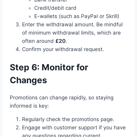
Credit/debit card
E-wallets (such as PayPal or Skrill)
Enter the withdrawal amount. Be mindful
of minimum withdrawal limits, which are
often around
£20
.
Confirm your withdrawal request.
Step 6: Monitor for
Changes
Promotions can change rapidly, so staying
informed is key:
Regularly check the promotions page.
Engage with customer support if you have
any questions regarding current