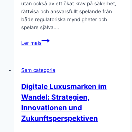
utan också av ett ökat krav på säkerhet,
rättvisa och ansvarsfullt spelande från
både regulatoriska myndigheter och
spelare själva….
Den
Ler mais
Digitala
Revolutionen
inom
Sem categoria
Online
Casino:
Digitale Luxusmarken im
Säkerhet,
Wandel: Strategien,
Innovation
och
Innovationen und
Ansvarsfullt
Zukunftsperspektiven
Spel