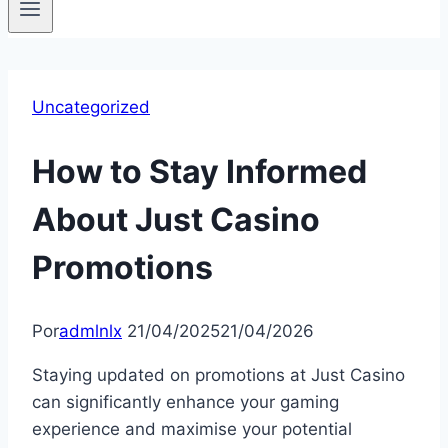
Uncategorized
How to Stay Informed
About Just Casino
Promotions
Por
admlnlx
21/04/2025
21/04/2026
Staying updated on promotions at Just Casino
can significantly enhance your gaming
experience and maximise your potential