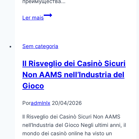
преимущества…
Кому
Ler mais
подходит
скачать
мобильное
Sem categoria
приложение
1xbet?
Il Risveglio dei Casinò Sicuri
Non AAMS nell’Industria del
Gioco
Por
admlnlx
20/04/2026
Il Risveglio dei Casinò Sicuri Non AAMS
nell’Industria del Gioco Negli ultimi anni, il
mondo dei casinò online ha visto un