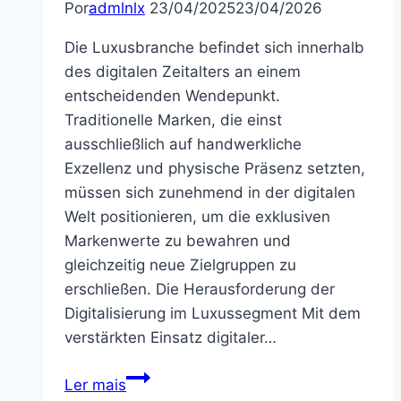
Por
admlnlx
23/04/2025
23/04/2026
Die Luxusbranche befindet sich innerhalb
des digitalen Zeitalters an einem
entscheidenden Wendepunkt.
Traditionelle Marken, die einst
ausschließlich auf handwerkliche
Exzellenz und physische Präsenz setzten,
müssen sich zunehmend in der digitalen
Welt positionieren, um die exklusiven
Markenwerte zu bewahren und
gleichzeitig neue Zielgruppen zu
erschließen. Die Herausforderung der
Digitalisierung im Luxussegment Mit dem
verstärkten Einsatz digitaler…
Digitale
Ler mais
Luxusmarken