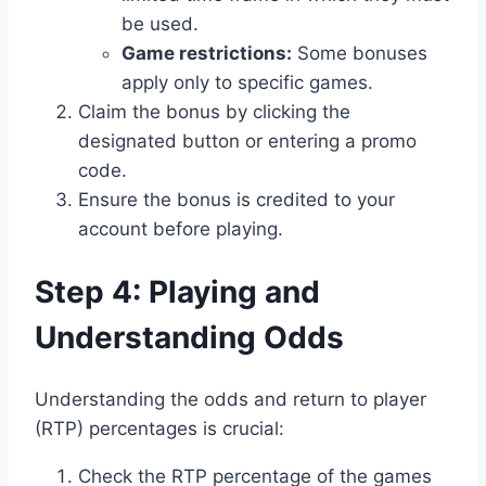
be used.
Game restrictions:
Some bonuses
apply only to specific games.
Claim the bonus by clicking the
designated button or entering a promo
code.
Ensure the bonus is credited to your
account before playing.
Step 4: Playing and
Understanding Odds
Understanding the odds and return to player
(RTP) percentages is crucial:
Check the RTP percentage of the games