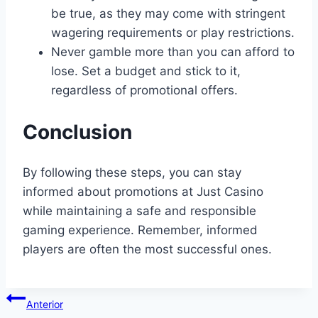
be true, as they may come with stringent
wagering requirements or play restrictions.
Never gamble more than you can afford to
lose. Set a budget and stick to it,
regardless of promotional offers.
Conclusion
By following these steps, you can stay
informed about promotions at Just Casino
while maintaining a safe and responsible
gaming experience. Remember, informed
players are often the most successful ones.
Navegação
Anterior