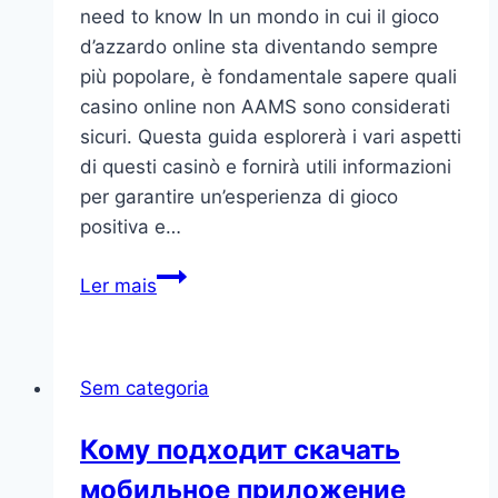
need to know In un mondo in cui il gioco
d’azzardo online sta diventando sempre
più popolare, è fondamentale sapere quali
casino online non AAMS sono considerati
sicuri. Questa guida esplorerà i vari aspetti
di questi casinò e fornirà utili informazioni
per garantire un’esperienza di gioco
positiva e…
Casino
Ler mais
online
non
AAMS
Sem categoria
sicuri:
What
Кому подходит скачать
you
мобильное приложение
need