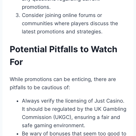
promotions.
Consider joining online forums or
communities where players discuss the
latest promotions and strategies.
Potential Pitfalls to Watch
For
While promotions can be enticing, there are
pitfalls to be cautious of:
Always verify the licensing of Just Casino.
It should be regulated by the UK Gambling
Commission (UKGC), ensuring a fair and
safe gaming environment.
Be wary of bonuses that seem too good to