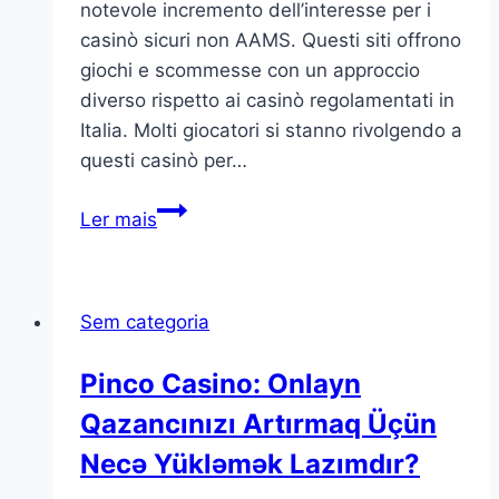
notevole incremento dell’interesse per i
casinò sicuri non AAMS. Questi siti offrono
giochi e scommesse con un approccio
diverso rispetto ai casinò regolamentati in
Italia. Molti giocatori si stanno rivolgendo a
questi casinò per…
Il
Ler mais
Risveglio
dei
Casinò
Sem categoria
Sicuri
Non
Pinco Casino: Onlayn
AAMS
Qazancınızı Artırmaq Üçün
nell’Industria
del
Necə Yükləmək Lazımdır?
Gioco