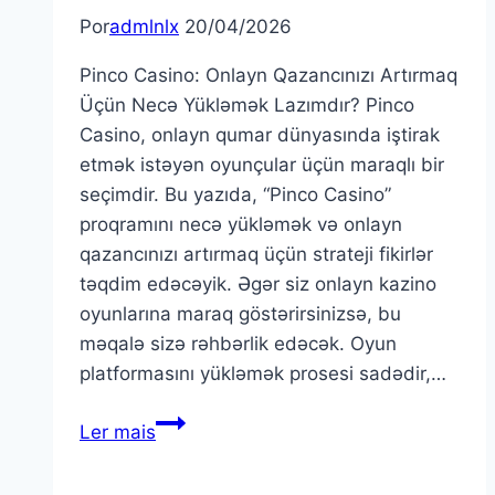
Por
admlnlx
20/04/2026
Pinco Casino: Onlayn Qazancınızı Artırmaq
Üçün Necə Yükləmək Lazımdır? Pinco
Casino, onlayn qumar dünyasında iştirak
etmək istəyən oyunçular üçün maraqlı bir
seçimdir. Bu yazıda, “Pinco Casino”
proqramını necə yükləmək və onlayn
qazancınızı artırmaq üçün strateji fikirlər
təqdim edəcəyik. Əgər siz onlayn kazino
oyunlarına maraq göstərirsinizsə, bu
məqalə sizə rəhbərlik edəcək. Oyun
platformasını yükləmək prosesi sadədir,…
Pinco
Ler mais
Casino:
Onlayn