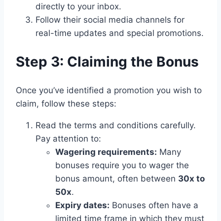
directly to your inbox.
Follow their social media channels for
real-time updates and special promotions.
Step 3: Claiming the Bonus
Once you’ve identified a promotion you wish to
claim, follow these steps:
Read the terms and conditions carefully.
Pay attention to:
Wagering requirements:
Many
bonuses require you to wager the
bonus amount, often between
30x to
50x
.
Expiry dates:
Bonuses often have a
limited time frame in which they must