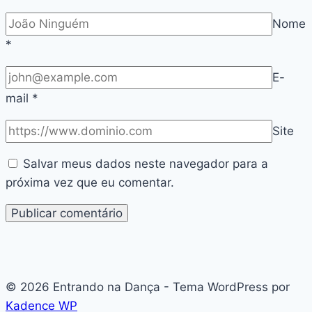
Nome
*
E-
mail
*
Site
Salvar meus dados neste navegador para a
próxima vez que eu comentar.
© 2026 Entrando na Dança - Tema WordPress por
Kadence WP