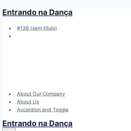
Entrando na Dança
Pular
para
o
#136 (sem título)
Conteúdo
About Our Company
About Us
Accordion and Toggle
Entrando na Dança