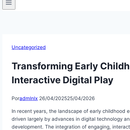
Uncategorized
Transforming Early Child
Interactive Digital Play
Por
admlnlx
26/04/2025
25/04/2026
In recent years, the landscape of early childhood 
driven largely by advances in digital technology a
development. The integration of engaging, interacti