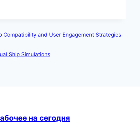
pp Compatibility and User Engagement Strategies
ual Ship Simulations
рабочее на сегодня