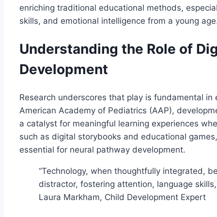
enriching traditional educational methods, especiall
skills, and emotional intelligence from a young age
Understanding the Role of Digi
Development
Research underscores that play is fundamental in e
American Academy of Pediatrics (AAP), developmen
a catalyst for meaningful learning experiences when
such as digital storybooks and educational games, 
essential for neural pathway development.
“Technology, when thoughtfully integrated, be
distractor, fostering attention, language skill
Laura Markham, Child Development Expert