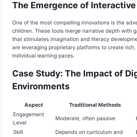
The Emergence of Interactive 
One of the most compelling innovations is the adven
children. These tools merge narrative depth with g
that stimulates imagination and literacy developm
are leveraging proprietary platforms to create rich
individual learning paces.
Case Study: The Impact of Digi
Environments
Aspect
Traditional Methods
Engagement
Moderate, often passive
Level
Skill
Depends on curriculum and