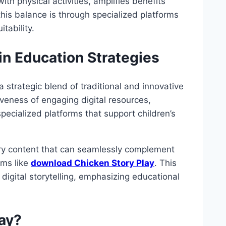
ith physical activities, amplifies benefits
 this balance is through specialized platforms
tability.
hin Education Strategies
 strategic blend of traditional and innovative
iveness of engaging digital resources,
pecialized platforms that support children’s
tory content that can seamlessly complement
rms like
download Chicken Story Play
. This
digital storytelling, emphasizing educational
ay?