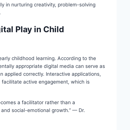
y in nurturing creativity, problem-solving
.
tal Play in Child
arly childhood learning. According to the
tally appropriate digital media can serve as
 applied correctly. Interactive applications,
facilitate active engagement, which is
comes a facilitator rather than a
s, and social-emotional growth.” — Dr.