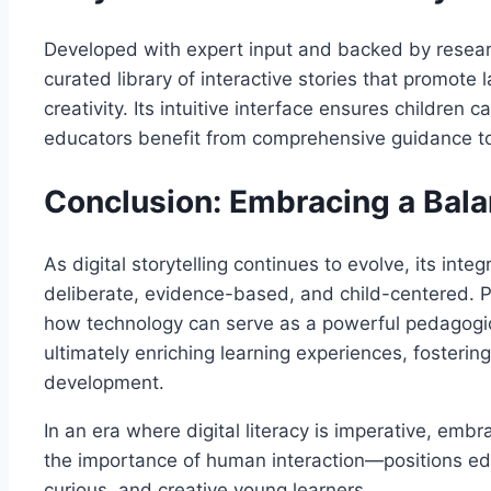
Developed with expert input and backed by resear
curated library of interactive stories that promote 
creativity. Its intuitive interface ensures children
educators benefit from comprehensive guidance t
Conclusion: Embracing a Bala
As digital storytelling continues to evolve, its int
deliberate, evidence-based, and child-centered. P
how technology can serve as a powerful pedagogic
ultimately enriching learning experiences, fostering
development.
In an era where digital literacy is imperative, emb
the importance of human interaction—positions educ
curious, and creative young learners.