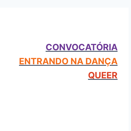
CONVOCATÓRIA
ENTRANDO NA DANÇA
QUEER