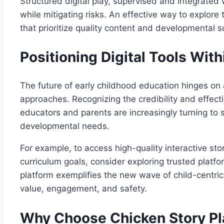
Structured digital play, supervised and integrated w
while mitigating risks. An effective way to explore
that prioritize quality content and developmental sui
Positioning Digital Tools Wit
The future of early childhood education hinges on a
approaches. Recognizing the credibility and effect
educators and parents are increasingly turning to s
developmental needs.
For example, to access high-quality interactive s
curriculum goals, consider exploring trusted platfo
platform exemplifies the new wave of child-centric 
value, engagement, and safety.
Why Choose Chicken Story Pl