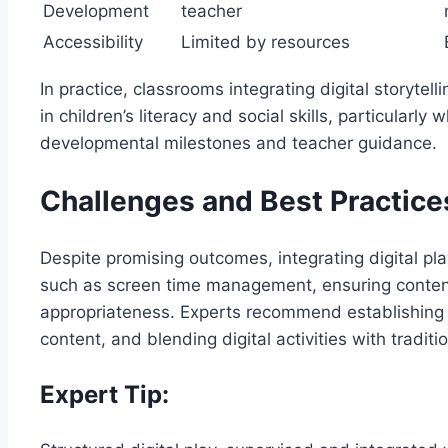
Development
teacher
Accessibility
Limited by resources
In practice, classrooms integrating digital storyte
in children’s literacy and social skills, particularly
developmental milestones and teacher guidance.
Challenges and Best Practice
Despite promising outcomes, integrating digital pl
such as screen time management, ensuring content
appropriateness. Experts recommend establishing 
content, and blending digital activities with tradit
Expert Tip: