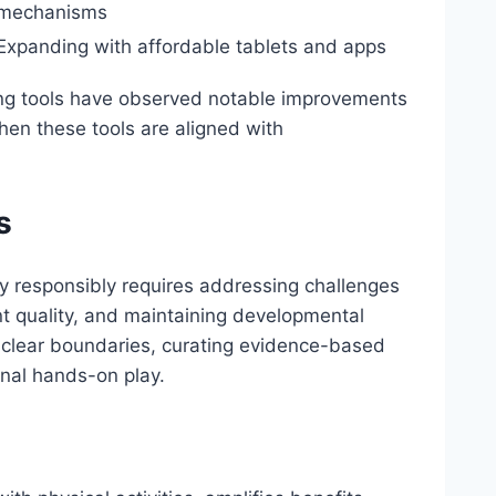
mechanisms
Expanding with affordable tablets and apps
lling tools have observed notable improvements
 when these tools are aligned with
s
ay responsibly requires addressing challenges
 quality, and maintaining developmental
clear boundaries, curating evidence-based
ional hands-on play.