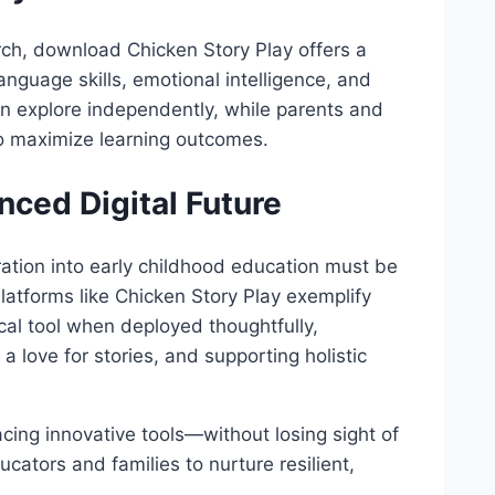
ch, download Chicken Story Play offers a
language skills, emotional intelligence, and
 can explore independently, while parents and
o maximize learning outcomes.
nced Digital Future
egration into early childhood education must be
latforms like Chicken Story Play exemplify
al tool when deployed thoughtfully,
 a love for stories, and supporting holistic
racing innovative tools—without losing sight of
ators and families to nurture resilient,