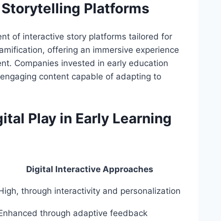
Storytelling Platforms
t of interactive story platforms tailored for
amification, offering an immersive experience
ent. Companies invested in early education
, engaging content capable of adapting to
tal Play in Early Learning
Digital Interactive Approaches
High, through interactivity and personalization
Enhanced through adaptive feedback