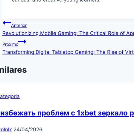
Navegação
Anterior
Revolutionizing Mobile Gaming: The Critical Role of A
de
Próximo
Post
Transforming Digital Tabletop Gaming: The Rise of Virt
milares
ategoria
 избежать проблем с 1xbet зеркало 
mlnlx
24/04/2026