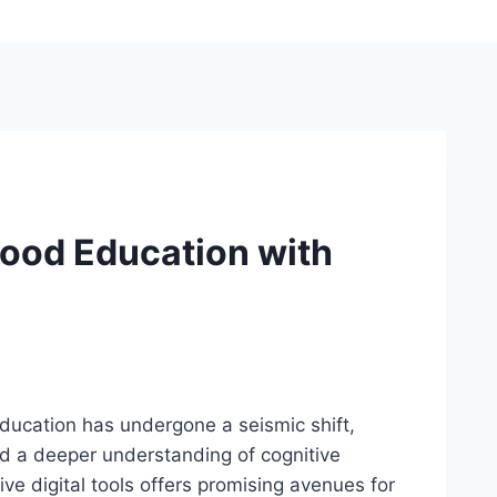
hood Education with
education has undergone a seismic shift,
nd a deeper understanding of cognitive
ve digital tools offers promising avenues for