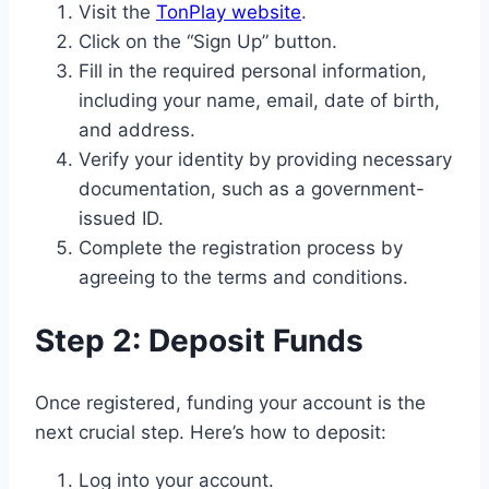
Visit the
TonPlay website
.
Click on the “Sign Up” button.
Fill in the required personal information,
including your name, email, date of birth,
and address.
Verify your identity by providing necessary
documentation, such as a government-
issued ID.
Complete the registration process by
agreeing to the terms and conditions.
Step 2: Deposit Funds
Once registered, funding your account is the
next crucial step. Here’s how to deposit:
Log into your account.