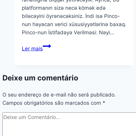
platformanın sizə necə kömək edə
biləcəyini öyrənəcəksiniz. İndi isə Pinco-
nun həyəcan verici xüsusiyyətlərinə baxaq.
Pinco-nun İstifadəyə Verilməsi: Nəyi…
Pinco
Ler mais
Yeni
Giriş:
Exciting
Deixe um comentário
Features
You
O seu endereço de e-mail não será publicado.
Should
Campos obrigatórios são marcados com
Explore
*
Now