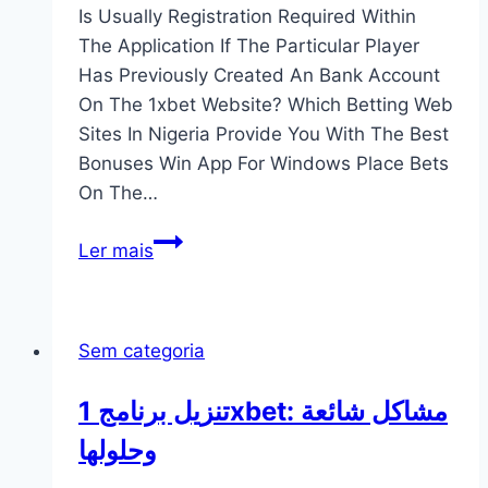
Is Usually Registration Required Within
The Application If The Particular Player
Has Previously Created An Bank Account
On The 1xbet Website? Which Betting Web
Sites In Nigeria Provide You With The Best
Bonuses Win App For Windows Place Bets
On The…
Live
Ler mais
Football
Betting
ᐉ
Sem categoria
1xbet
ᐉ
تنزيل برنامج 1xbet: مشاكل شائعة
Live
وحلولها
Ratings
ᐉ