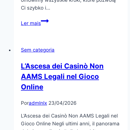
omówimy wszystkie kroki, które pozwolą
Ci szybko i…
Jak
Ler mais
Wypłacić
Wygrane
w
Sem categoria
Blik
Kasyno
L’Ascesa dei Casinò Non
Online
AAMS Legali nel Gioco
Bez
Opóźnień
Online
Por
admlnlx
23/04/2026
L’Ascesa dei Casinò Non AAMS Legali nel
Gioco Online Negli ultimi anni, il panorama