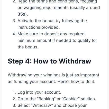
Read the terms and conditions, focusing
on wagering requirements (usually around
35x
).
Activate the bonus by following the
instructions provided.
Make sure to deposit any required
minimum amount if needed to qualify for
the bonus.
Step 4: How to Withdraw
Withdrawing your winnings is just as important
as funding your account. Here’s how to do it:
Log into your account.
Go to the “Banking” or “Cashier” section.
Select “Withdraw” and choose your