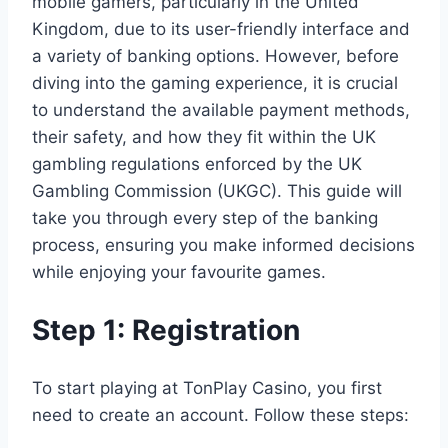
mobile gamers, particularly in the United
Kingdom, due to its user-friendly interface and
a variety of banking options. However, before
diving into the gaming experience, it is crucial
to understand the available payment methods,
their safety, and how they fit within the UK
gambling regulations enforced by the UK
Gambling Commission (UKGC). This guide will
take you through every step of the banking
process, ensuring you make informed decisions
while enjoying your favourite games.
Step 1: Registration
To start playing at TonPlay Casino, you first
need to create an account. Follow these steps: