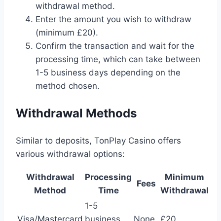
withdrawal method.
Enter the amount you wish to withdraw
(minimum £20).
Confirm the transaction and wait for the
processing time, which can take between
1-5 business days depending on the
method chosen.
Withdrawal Methods
Similar to deposits, TonPlay Casino offers
various withdrawal options:
Withdrawal
Processing
Minimum
Fees
Method
Time
Withdrawal
1-5
Visa/Mastercard
business
None
£20