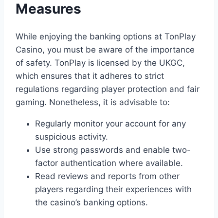
Measures
While enjoying the banking options at TonPlay
Casino, you must be aware of the importance
of safety. TonPlay is licensed by the UKGC,
which ensures that it adheres to strict
regulations regarding player protection and fair
gaming. Nonetheless, it is advisable to:
Regularly monitor your account for any
suspicious activity.
Use strong passwords and enable two-
factor authentication where available.
Read reviews and reports from other
players regarding their experiences with
the casino’s banking options.