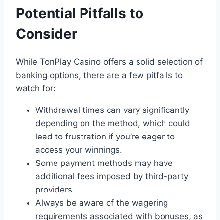
Potential Pitfalls to
Consider
While TonPlay Casino offers a solid selection of
banking options, there are a few pitfalls to
watch for:
Withdrawal times can vary significantly
depending on the method, which could
lead to frustration if you’re eager to
access your winnings.
Some payment methods may have
additional fees imposed by third-party
providers.
Always be aware of the wagering
requirements associated with bonuses, as