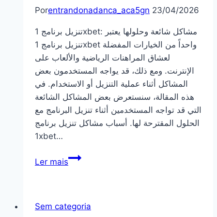
Live
Por
entrandonadanca_aca5gn
23/04/2026
Sporting
تنزيل برنامج 1xbet: مشاكل شائعة وحلولها يعتبر
Activities
تنزيل برنامج 1xbet واحداً من الخيارات المفضلة
Streams
لعشاق المراهنات الرياضية والألعاب على
ᐉ
الإنترنت. ومع ذلك، قد يواجه المستخدمون بعض
Soccer:
المشاكل أثناء عملية التنزيل أو الاستخدام. في
Live
هذه المقالة، سنستعرض بعض المشاكل الشائعة
Betting
التي قد تواجه المستخدمين أثناء تنزيل البرنامج مع
ᐉ
الحلول المقترحة لها. أسباب مشاكل تنزيل برنامج
1xbet
1xbet…
Fi”
تنزيل
Ler mais
برنامج
1xbet:
مشاكل
Sem categoria
شائعة