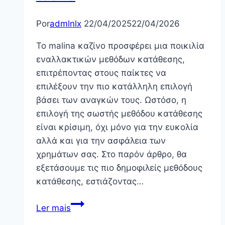
Por
admlnlx
22/04/2025
22/04/2026
Το malina καζίνο προσφέρει μια ποικιλία
εναλλακτικών μεθόδων κατάθεσης,
επιτρέποντας στους παίκτες να
επιλέξουν την πιο κατάλληλη επιλογή
βάσει των αναγκών τους. Ωστόσο, η
επιλογή της σωστής μεθόδου κατάθεσης
είναι κρίσιμη, όχι μόνο για την ευκολία
αλλά και για την ασφάλεια των
χρημάτων σας. Στο παρόν άρθρο, θα
εξετάσουμε τις πιο δημοφιλείς μεθόδους
κατάθεσης, εστιάζοντας…
Εναλλακτικές
Ler mais
μέθοδοι