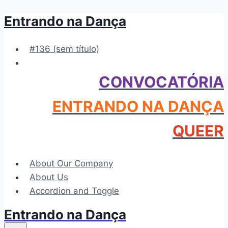
Entrando na Dança
Pular
para
o
#136 (sem título)
Conteúdo
CONVOCATÓRIA
ENTRANDO NA DANÇA
QUEER
About Our Company
About Us
Accordion and Toggle
Entrando na Dança