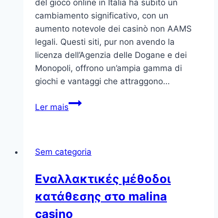
del gioco online in Italia ha subito un
cambiamento significativo, con un
aumento notevole dei casinò non AAMS
legali. Questi siti, pur non avendo la
licenza dell’Agenzia delle Dogane e dei
Monopoli, offrono un’ampia gamma di
giochi e vantaggi che attraggono…
L’Ascesa
Ler mais
dei
Casinò
Non
Sem categoria
AAMS
Legali
Εναλλακτικές μέθοδοι
nel
κατάθεσης στο malina
Gioco
Online
casino