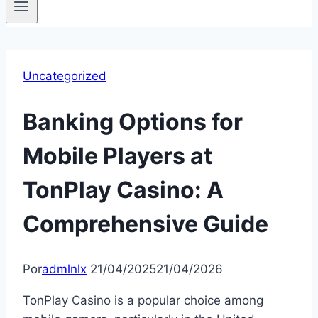
Uncategorized
Banking Options for
Mobile Players at
TonPlay Casino: A
Comprehensive Guide
Por
admlnlx
21/04/2025
21/04/2026
TonPlay Casino is a popular choice among