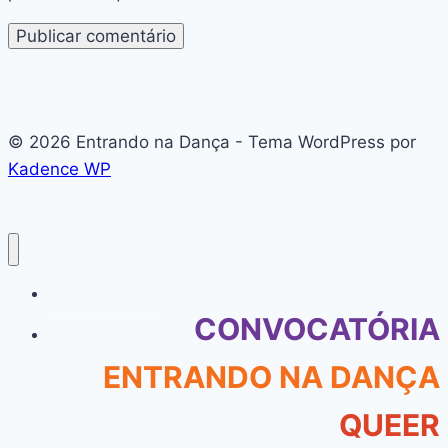
© 2026 Entrando na Dança - Tema WordPress por
Kadence WP
#136 (sem título)
CONVOCATÓRIA
ENTRANDO NA DANÇA
QUEER