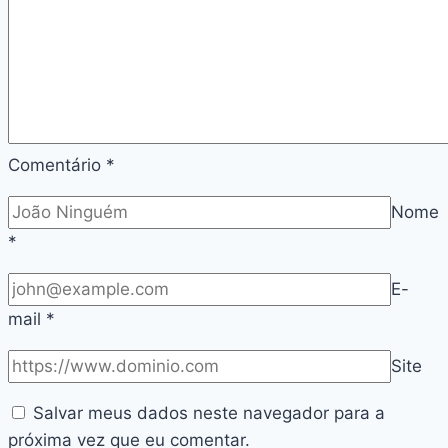
Comentário
*
Nome
*
E-
mail
*
Site
Salvar meus dados neste navegador para a
próxima vez que eu comentar.