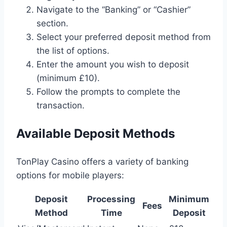
Navigate to the “Banking” or “Cashier”
section.
Select your preferred deposit method from
the list of options.
Enter the amount you wish to deposit
(minimum £10).
Follow the prompts to complete the
transaction.
Available Deposit Methods
TonPlay Casino offers a variety of banking
options for mobile players:
Deposit
Processing
Minimum
Fees
Method
Time
Deposit