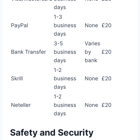
days
1-3
PayPal
business
None
£20
days
3-5
Varies
Bank Transfer
business
by
£20
days
bank
1-2
Skrill
business
None
£20
days
1-2
Neteller
business
None
£20
days
Safety and Security