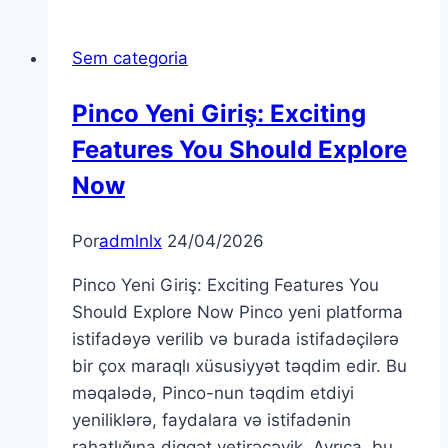
κατάθεσης
στο
Sem categoria
malina
casino
Pinco Yeni Giriş: Exciting
Features You Should Explore
Now
Por
admlnlx
24/04/2026
Pinco Yeni Giriş: Exciting Features You
Should Explore Now Pinco yeni platforma
istifadəyə verilib və burada istifadəçilərə
bir çox maraqlı xüsusiyyət təqdim edir. Bu
məqalədə, Pinco-nun təqdim etdiyi
yeniliklərə, faydalara və istifadənin
rahatlığına diqqət yetirəcəyik. Ayrıca, bu