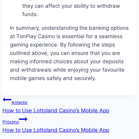
they can affect your ability to withdraw
funds.
In summary, understanding the banking options
at TonPlay Casino is essential for a seamless
gaming experience. By following the steps
outlined above, you can ensure that you are
making informed choices about your deposits
and withdrawals while enjoying your favourite
mobile games safely and securely.
Navegação
Anterior
How to Use Lottoland Casino’s Mobile App
de
Próximo
Post
How to Use Lottoland Casino’s Mobile App