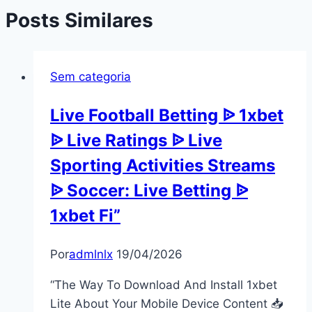
Posts Similares
Sem categoria
Live Football Betting ᐉ 1xbet
ᐉ Live Ratings ᐉ Live
Sporting Activities Streams
ᐉ Soccer: Live Betting ᐉ
1xbet Fi”
Por
admlnlx
19/04/2026
“The Way To Download And Install 1xbet
Lite About Your Mobile Device Content 📥