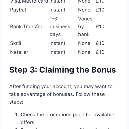
Visa/Mastercard
Instant
None
£10
PayPal
Instant
None
£10
1-3
Varies
Bank Transfer
business
by
£10
days
bank
Skrill
Instant
None
£10
Neteller
Instant
None
£10
Step 3: Claiming the Bonus
After funding your account, you may want to
take advantage of bonuses. Follow these
steps:
Check the promotions page for available
offers.