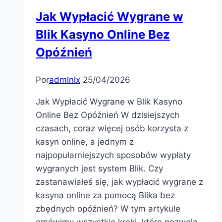
وحلولها
Jak Wypłacić Wygrane w
Blik Kasyno Online Bez
Opóźnień
Por
admlnlx
25/04/2026
Jak Wypłacić Wygrane w Blik Kasyno
Online Bez Opóźnień W dzisiejszych
czasach, coraz więcej osób korzysta z
kasyn online, a jednym z
najpopularniejszych sposobów wypłaty
wygranych jest system Blik. Czy
zastanawiałeś się, jak wypłacić wygrane z
kasyna online za pomocą Blika bez
zbędnych opóźnień? W tym artykule