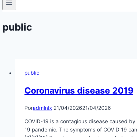
public
public
Coronavirus disease 2019
Por
admlnlx
21/04/2026
21/04/2026
COVID-19 is a contagious disease caused by 
19 pandemic. The symptoms of COVID‑19 can vary