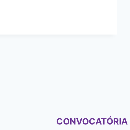
CONVOCATÓRIA