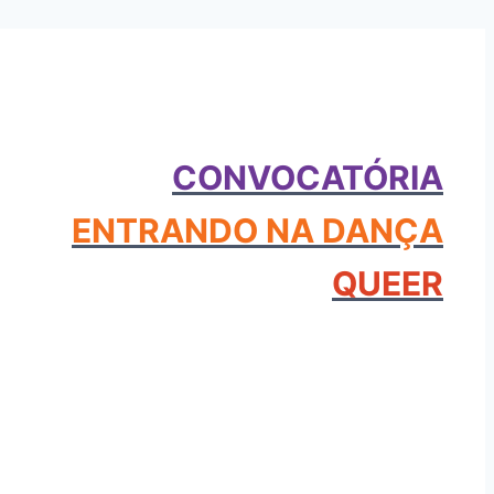
CONVOCATÓRIA
ENTRANDO NA DANÇA
QUEER