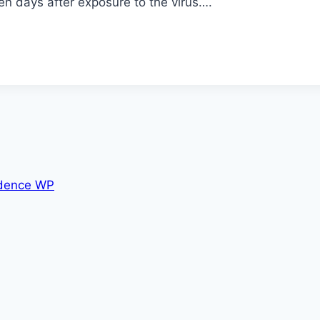
n days after exposure to the virus….
dence WP