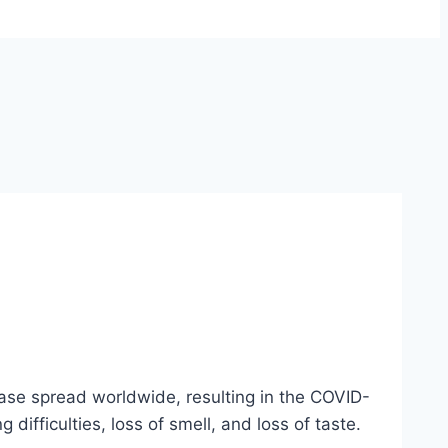
se spread worldwide, resulting in the COVID-
ifficulties, loss of smell, and loss of taste.