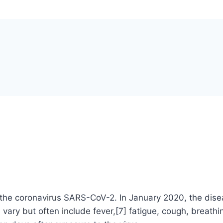
the coronavirus SARS-CoV-2. In January 2020, the disea
 but often include fever,[7] fatigue, cough, breathing d