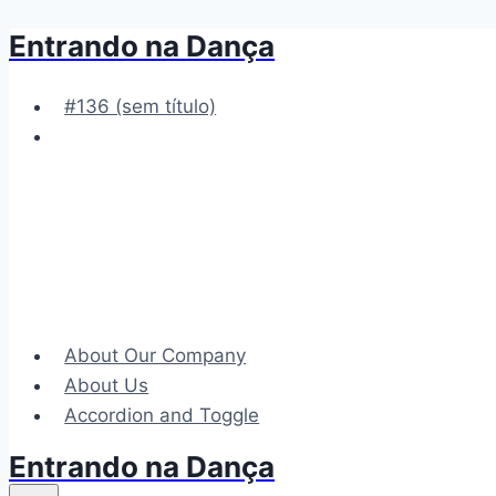
Entrando na Dança
Pular
para
o
#136 (sem título)
Conteúdo
About Our Company
About Us
Accordion and Toggle
Entrando na Dança