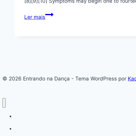
[8][9][10] Symptoms may begin one to fourtee
Coronavirus
Ler mais
disease
2019
© 2026 Entrando na Dança - Tema WordPress por
Ka
#136 (sem título)