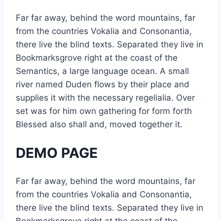
Far far away, behind the word mountains, far
from the countries Vokalia and Consonantia,
there live the blind texts. Separated they live in
Bookmarksgrove right at the coast of the
Semantics, a large language ocean. A small
river named Duden flows by their place and
supplies it with the necessary regelialia. Over
set was for him own gathering for form forth
Blessed also shall and, moved together it.
DEMO PAGE
Far far away, behind the word mountains, far
from the countries Vokalia and Consonantia,
there live the blind texts. Separated they live in