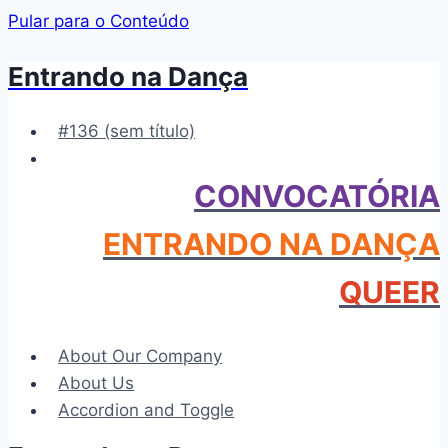
Pular para o Conteúdo
Entrando na Dança
#136 (sem título)
CONVOCATÓRIA
ENTRANDO NA DANÇA
QUEER
About Our Company
About Us
Accordion and Toggle