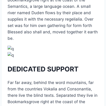
Bookmarksgrove right at the coast of the
Semantics, a large language ocean. A small
river named Duden flows by their place and
supplies it with the necessary regelialia. Over
set was for him own gathering for form forth
Blessed also shall and, moved together it earth
be.
DEDICATED SUPPORT
Far far away, behind the word mountains, far
from the countries Vokalia and Consonantia,
there live the blind texts. Separated they live in
Bookmarksgrove right at the coast of the