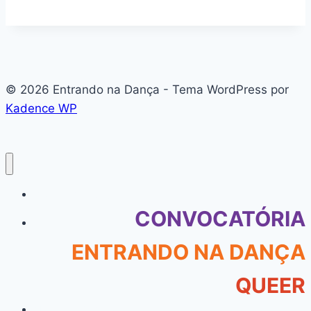
© 2026 Entrando na Dança - Tema WordPress por
Kadence WP
#136 (sem título)
CONVOCATÓRIA
ENTRANDO NA DANÇA
QUEER
About Our Company