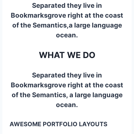
Separated they live in
Bookmarksgrove right at the coast
of the Semantics,a large language
ocean.
WHAT WE DO
Separated they live in
Bookmarksgrove right at the coast
of the Semantics, a large language
ocean.
AWESOME PORTFOLIO LAYOUTS