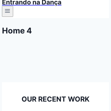
Entrando na Dança
Home 4
OUR RECENT WORK