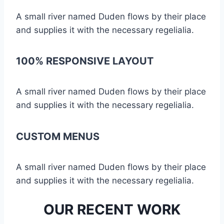
A small river named Duden flows by their place
and supplies it with the necessary regelialia.
100% RESPONSIVE LAYOUT
A small river named Duden flows by their place
and supplies it with the necessary regelialia.
CUSTOM MENUS
A small river named Duden flows by their place
and supplies it with the necessary regelialia.
OUR RECENT WORK