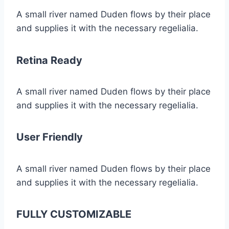
A small river named Duden flows by their place
and supplies it with the necessary regelialia.
Retina Ready
A small river named Duden flows by their place
and supplies it with the necessary regelialia.
User Friendly
A small river named Duden flows by their place
and supplies it with the necessary regelialia.
FULLY CUSTOMIZABLE