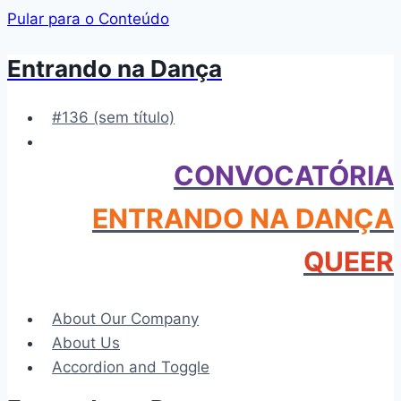
Pular para o Conteúdo
Entrando na Dança
#136 (sem título)
CONVOCATÓRIA
ENTRANDO NA DANÇA
QUEER
About Our Company
About Us
Accordion and Toggle