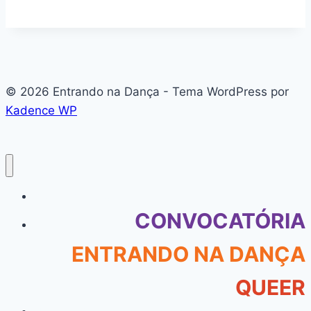
© 2026 Entrando na Dança - Tema WordPress por
Kadence WP
#136 (sem título)
CONVOCATÓRIA
ENTRANDO NA DANÇA
QUEER